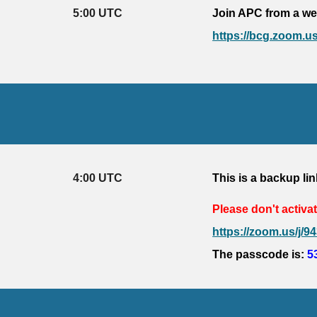
5
:
0
0 UTC
Join APC from a we
https://bcg.zoom
4
:
0
0 UTC
This is a backup lin
Please don't activat
https://zoom.us
The passcode is: 
5