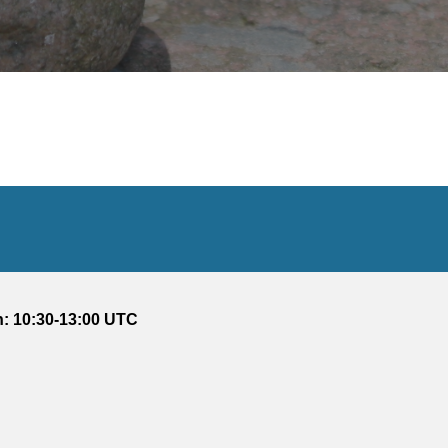
: 10:30-13:00 UTC 