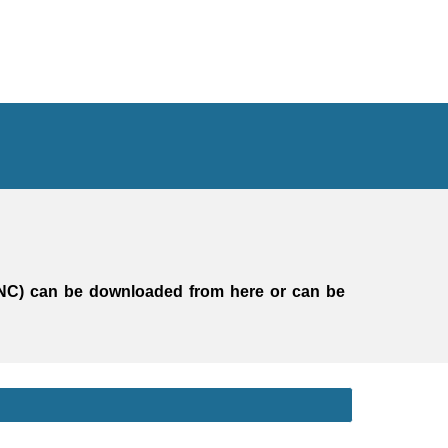
NC)
can be downloaded from here
or
can be