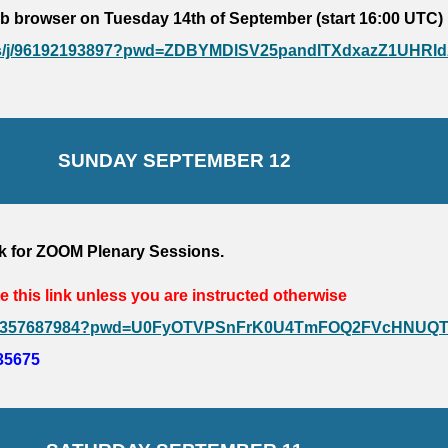
b browser on Tuesday 14th of September (start 16:00 UTC)
.us/j/96192193897?pwd=ZDBYMDlSV25pandITXdxazZ1UHRId
SUNDAY 
SEPTEMBER 12
k 
for ZOOM Plenary Sessions
. 
e this link unless you are instructed otherwise
/j/94357687984?pwd=U0FyOTVPSnFrK0U4TmFOQ2FVcHNUQ
35675