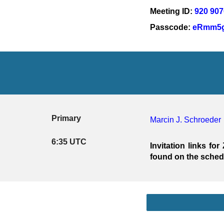
Meeting ID: 
920 907
Passcode: 
eRmm5g
Primary
Marcin J. Schroeder
6:35 UTC
Invitation links 
found on the sche