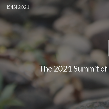
IS4SI 2021
Sk
The 2021 Summit of t