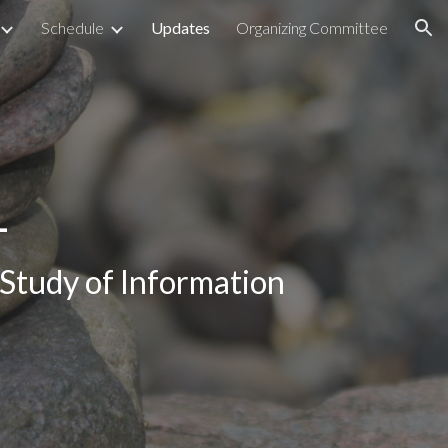
Schedule
Updates
Organizing Committee
ion
1
Study of Information 