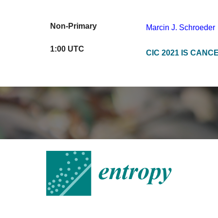
Non-Primary
Marcin J. Schroeder
1
:
0
0 UTC
CIC 2021 IS CANC