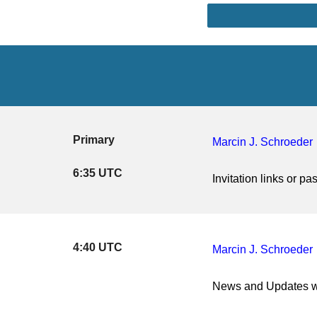
Primary
Marcin J. Schroeder
6:35 UTC
Invitation links or 
4:40 UTC
Marcin J. Schroeder
News and Updates w