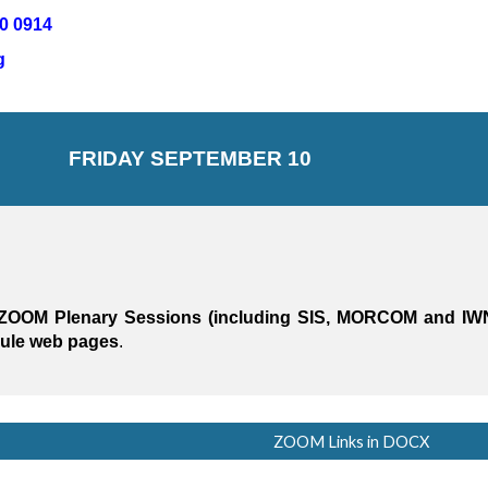
0 0914
 
FRI
DAY SEPTEMBER 10
for ZOOM Plenary Sessions (including SIS, MORCOM and IW
dule web pages
.
ZOOM Links in DOCX