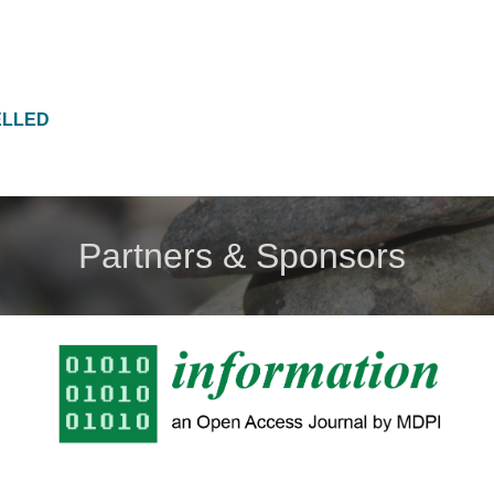
ELLED
Partners & Sponsors 