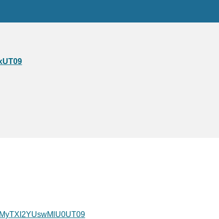
xUT09
QWMyTXI2YUswMlU0UT09