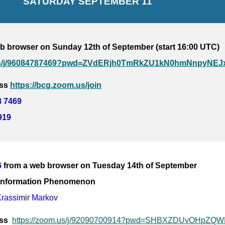
SATURDAY 
SEPTEMBER 11
b browser on Sunday 12th of September (start 16:00 UTC)
.us/j/96084787469?pwd=ZVdERjh0TmRkZU1kN0hmNnpyNEJ
ss 
https://bcg.zoom.us/join
8 7469
919
6
from a web browser on Tuesday 14th of September
: Information Phenomenon
Krassimir Markov
s  
https://zoom.us/j/92090700914?pwd=SHBXZDUvOHpZ