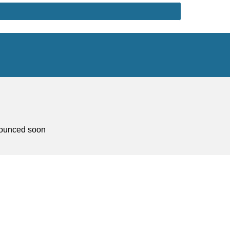
nnounced soon