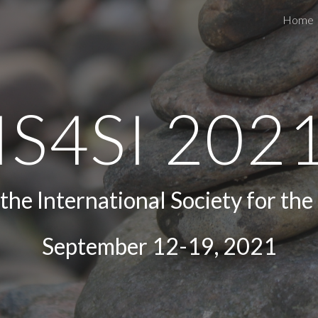
Home
ip to main content
Skip to navigat
IS4SI 202
he International Society for the 
September 12-19, 2021