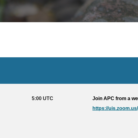
5
:
0
0 UTC
Join APC from a we
https://uis.zoom.us