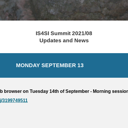
IS4SI Summit 2021/08
Updates and News
MONDAY 
SEPTEMBER 
13
b browser on 
Tuesday 14
th of September - 
Morning session
/j/3199749511