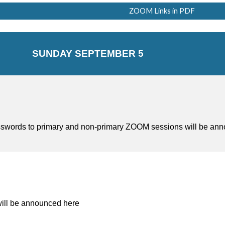
ZOOM Links in PDF
SUNDAY SEPTEMBER 5
passwords to primary and non-primary ZOOM sessions will be a
ill be announced here