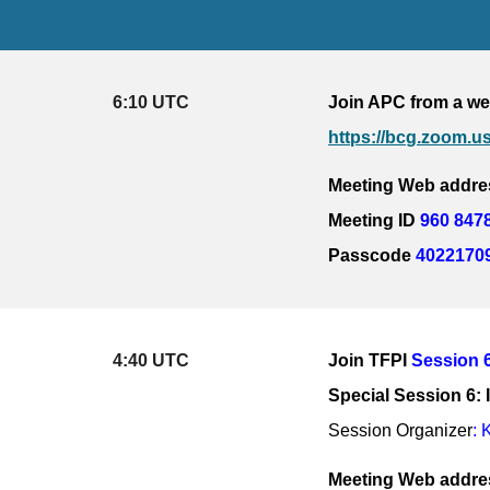
6:10 UTC
Join APC from a we
https://bcg.zoom
Meeting Web addre
Meeting ID 
960 847
Passcode 
4022170
4:40 UTC
Join 
TFPI 
Session 
Special Session 6
Session Organizer
: 
Meeting Web addres