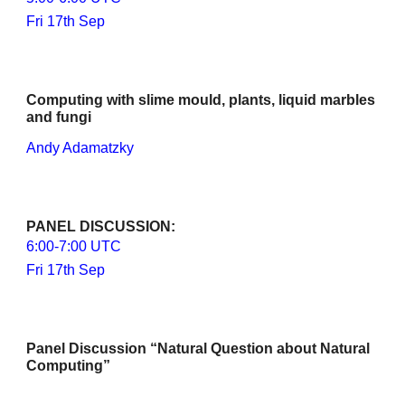
Fri 17th Sep
Computing with slime mould, plants, liquid marbles 
and fungi
Andy Adamatzky
PANEL DISCUSSION
: 
6
:00-
7
:00 UTC
Fri 17th Sep
Panel Discussion “Natural Question about Natural 
Computing”