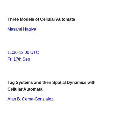
Three Models of Cellular Automata
Masami Hagiya
11:
3
0-1
2
:
0
0 UTC
Fri 17th Sep
Tag Systems and their Spatial Dynamics with 
Cellular Automata
Alan B. Cerna-Gonz ́alez