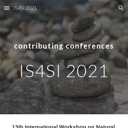
IS4SI 2021
Skip to main content
Skip to navigation
contributing conferences
IS4SI 2021
13th International Workshop on Natural 