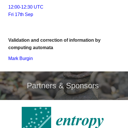
1
2
:00-1
2
:30 UTC
Fri 17th Sep
Validation and correction of information by 
computing automata
Mark Burgin
Partners & Sponsors 