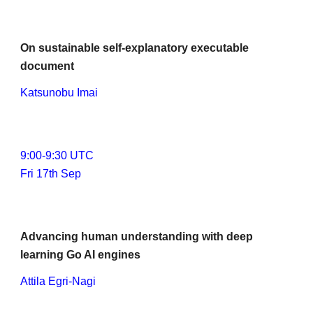
On sustainable self-explanatory executable 
document
Katsunobu Imai
9
:00-
9
:30 UTC
Fri 17th Sep
Advancing human understanding with deep 
learning Go AI engines
Attila Egri-Nagi