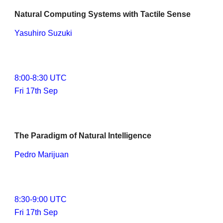
Natural Computing Systems with Tactile Sense
Yasuhiro Suzuki
8
:00-
8
:30 UTC
Fri 17th Sep
The Paradigm of Natural Intelligence
Pedro Marijuan
8
:
3
0-
9
:
0
0 UTC
Fri 17th Sep