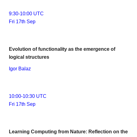
9
:
3
0-1
0
:
0
0 UTC
Fri 17th Sep
Evolution of functionality as the emergence of 
logical structures
Igor Balaz
1
0
:00-1
0
:30 UTC
Fri 17th Sep
Learning Computing from Nature: Reflection on the 