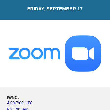
FRIDAY, SEPTEMBER 17
IWNC: 
4:00-7:00 UTC
Fri 17th Sep