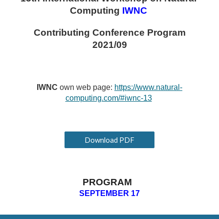
Computing
IWNC 
Contributing Conference Program
2021/09
IWNC 
own web page: 
https://www.natural-
computing.com/#iwnc-13
Download PDF
PROGRAM  
SEPTEMBER 1
7