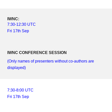
IWNC: 
7
:
3
0-
12
:
3
0 UTC
Fri 17th Sep
IWNC CONFERENCE SESSION
(Only names of presenters without co-authors are 
displayed)
7:
3
0-
8
:
0
0 UTC
Fri 17th Sep