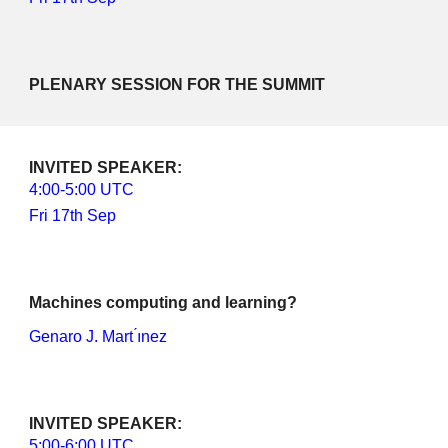
PLENARY SESSION FOR THE SUMMIT
INVITED SPEAKER
: 
4
:00-
5
:00 UTC
Fri 17th Sep
Machines computing and learning?
Genaro J. Mart ́ınez
INVITED SPEAKER: 
5
:00-
6
:00 UTC