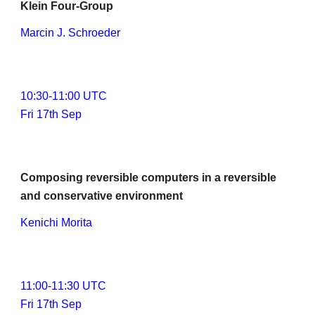
Klein Four-Group
Marcin J. Schroeder
1
0
:
3
0-1
1
:
0
0 UTC
Fri 17th Sep
Composing reversible computers in a reversible 
and conservative environment
Kenichi Morita
11:00-1
1
:30 UTC
Fri 17th Sep