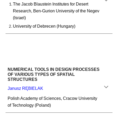
The Jacob Blaustein Institutes for Desert 
Research, Ben-Gurion University of the Negev 
(Israel)
University of Debrecen (Hungary)
NUMERICAL TOOLS IN DESIGN PROCESSES 
OF VARIOUS TYPES OF SPATIAL 
STRUCTURES
Janusz RĘBIELAK
Polish Academy of Sciences, Cracow University 
of Technology (Poland)