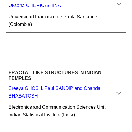
Oksana CHERKASHINA
Universidad Francisco de Paula Santander 
(Colombia)
FRACTAL-LIKE STRUCTURES IN INDIAN 
TEMPLES
Sreeya GHOSH, Paul SANDIP and Chanda 
BHABATOSH
Electronics and Communication Sciences Unit, 
Indian Statistical Institute (India)