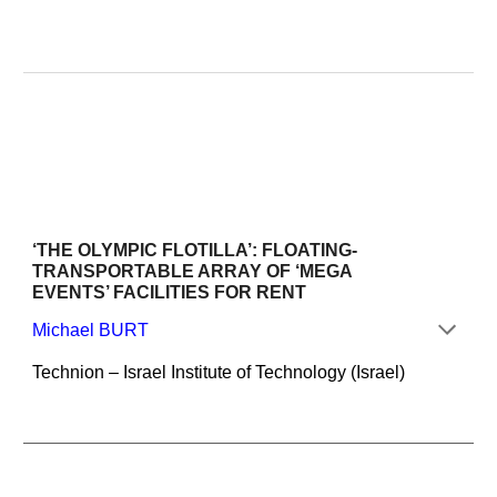
‘THE OLYMPIC FLOTILLA’: FLOATING-
TRANSPORTABLE ARRAY OF ‘MEGA 
EVENTS’ FACILITIES FOR RENT
Michael BURT
Technion – Israel Institute of Technology (Israel)