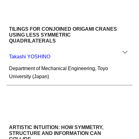
TILINGS FOR CONJOINED ORIGAMI CRANES 
USING LESS SYMMETRIC 
QUADRILATERALS
Takashi YOSHINO
Department of Mechanical Engineering, Toyo 
University (Japan)
ARTISTIC INTUITION: HOW SYMMETRY, 
STRUCTURE AND INFORMATION CAN 