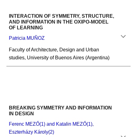
INTERACTION OF SYMMETRY, STRUCTURE, 
AND INFORMATION IN THE OXIPO-MODEL
OF LEARNING
Patricia MUÑOZ
Faculty of Architecture, Design and Urban 
studies, University of Buenos Aires (Argentina)
BREAKING SYMMETRY AND INFORMATION 
IN DESIGN
Ferenc MEZŐ(1) and Katalin MEZŐ(1), 
Eszterházy Károly(2)