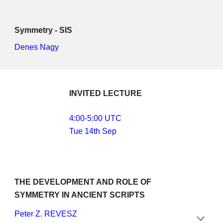
Symmetry - SIS
Denes Nagy
INVITED LECTURE
4:00-5:00 UTC
Tue 14th Sep
THE DEVELOPMENT AND ROLE OF 
SYMMETRY IN ANCIENT SCRIPTS
Peter Z. REVESZ