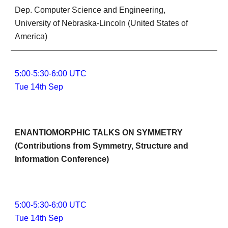
Dep. Computer Science and Engineering, 
University of Nebraska-Lincoln (United States of 
America)
5:00-5:30-6:00 UTC
Tue 14th Sep
ENANTIOMORPHIC TALKS ON SYMMETRY 
(Contributions from Symmetry, Structure and 
Information Conference)
5:00-5:30-6:00 UTC
Tue 14th Sep