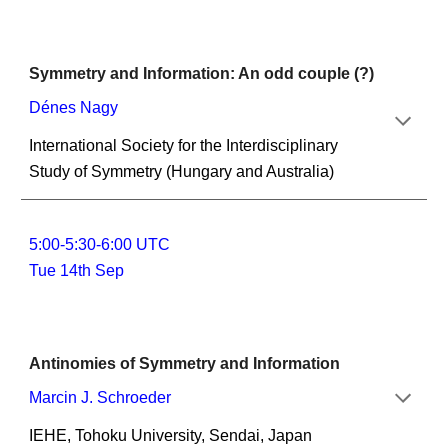
Symmetry and Information: An odd couple (?)
Dénes Nagy
International Society for the Interdisciplinary 
Study of Symmetry (Hungary and Australia)
5:00-5:30-6:00 UTC
Tue 14th Sep
Antinomies of Symmetry and Information
Marcin J. Schroeder
IEHE, Tohoku University, Sendai, Japan 