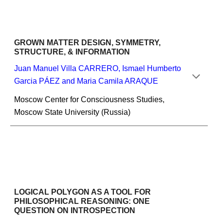
GROWN MATTER DESIGN, SYMMETRY, 
STRUCTURE, & INFORMATION
Juan Manuel Villa CARRERO, Ismael Humberto 
Garcia PÁEZ and Maria Camila ARAQUE
Moscow Center for Consciousness Studies, 
Moscow State University (Russia)
LOGICAL POLYGON AS A TOOL FOR 
PHILOSOPHICAL REASONING: ONE 
QUESTION ON INTROSPECTION