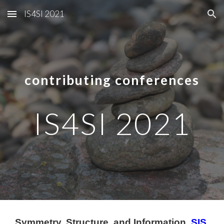
IS4SI 2021
Skip to main content
Skip to navigation
contributing conferences
IS4SI 2021
Symmetry, Structure, and Information 
SIS 