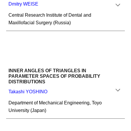
Dmitry WEISE
Central Research Institute of Dental and 
Maxillofacial Surgery (Russia)
INNER ANGLES OF TRIANGLES IN 
PARAMETER SPACES OF PROBABILITY 
DISTRIBUTIONS
Takashi YOSHINO
Department of Mechanical Engineering, Toyo 
University (Japan)