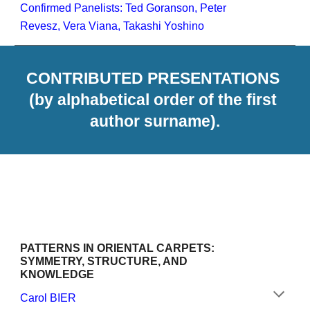
Confirmed Panelists: Ted Goranson, Peter 
Revesz, Vera Viana, Takashi Yoshino
CONTRIBUTED PRESENTATIONS 
(by alphabetical order of the first 
author surname).
PATTERNS IN ORIENTAL CARPETS: 
SYMMETRY, STRUCTURE, AND 
KNOWLEDGE
Carol BIER