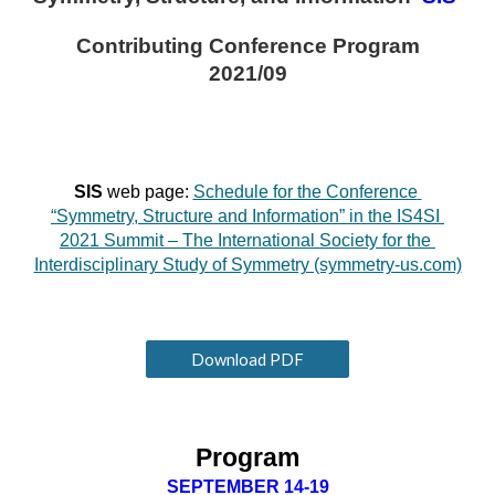
Contributing Conference Program
2021/09
SIS 
web page:
Schedule for the Conference 
“Symmetry, Structure and Information” in the IS4SI 
2021 Summit – The International Society for the 
Interdisciplinary Study of Symmetry (symmetry-us.com)
Download PDF
Program
SEPTEMBER 14-19