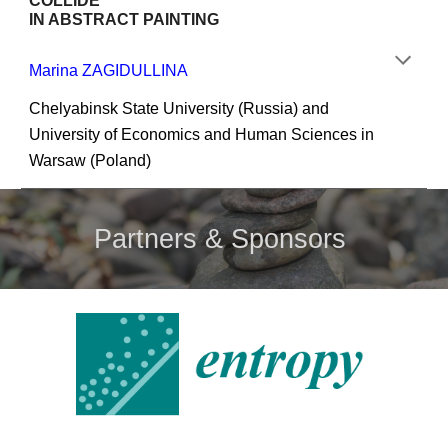
COLLIDE
IN ABSTRACT PAINTING
Marina ZAGIDULLINA
Chelyabinsk State University (Russia) and 
University of Economics and Human Sciences in 
Warsaw (Poland)
Partners & Sponsors 