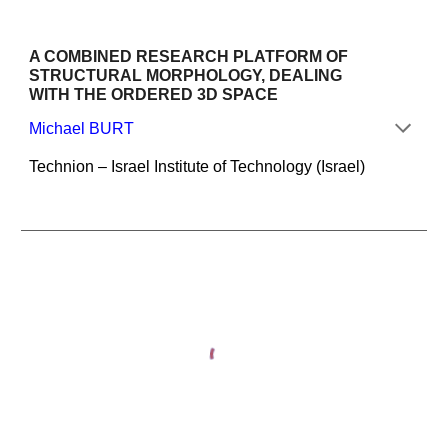
A COMBINED RESEARCH PLATFORM OF 
STRUCTURAL MORPHOLOGY, DEALING 
WITH THE ORDERED 3D SPACE
Michael BURT
Technion – Israel Institute of Technology (Israel)