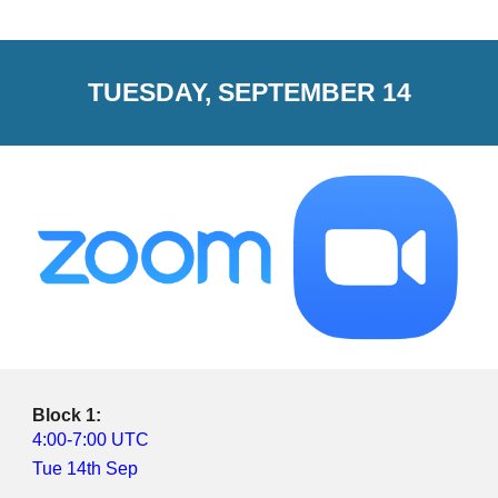
TUESDAY, SEPTEMBER 14
Block 1:
4:00-7:00 UTC
Tue 14th Sep