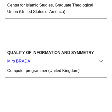
Center for Islamic Studies, Graduate Theological 
Union (United States of America)
QUALITY OF INFORMATION AND SYMMETRY
Miro BRADA
Computer programmer (United Kingdom)