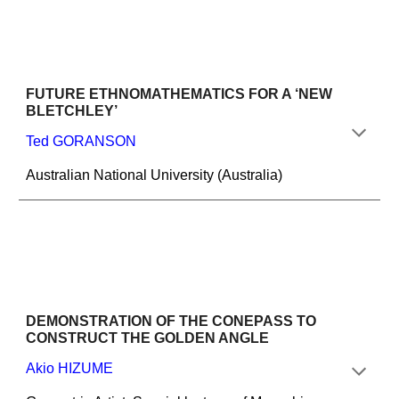
FUTURE ETHNOMATHEMATICS FOR A ‘NEW 
BLETCHLEY’
Ted GORANSON
Australian National University (Australia)
DEMONSTRATION OF THE CONEPASS TO 
CONSTRUCT THE GOLDEN ANGLE
Akio HIZUME