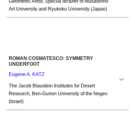
Geometric Artist, Special lecturer of Musashino 
Art University and Ryukoku University (Japan)
ROMAN COSMATESCO: SYMMETRY 
UNDERFOOT
Eugene A. KATZ
The Jacob Blaustein Institutes for Desert 
Research, Ben-Gurion University of the Negev 
(Israel)