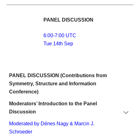
PANEL DISCUSSION 
6:00-7:00 UTC
Tue 14th Sep
PANEL DISCUSSION (Contributions from 
Symmetry, Structure and Information 
Conference)
Moderators’ Introduction to the Panel 
Discussion
Moderated by Dénes Nagy & Marcin J. 
Schroeder