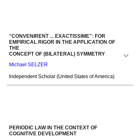
“CONVENIRENT ... EXACTISSIME”: FOR 
EMPIRICAL RIGOR IN THE APPLICATION OF 
THE
CONCEPT OF (BILATERAL) SYMMETRY
Michael SELZER
Independent Scholar (United States of America)
PERIODIC LAW IN THE CONTEXT OF 
COGNITIVE DEVELOPMENT